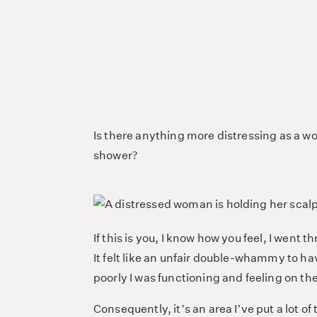
Is there anything more distressing as a wo
shower?
If this is you, I know how you feel, I went 
It felt like an unfair double-whammy to ha
poorly I was functioning and feeling on th
Consequently, it’s an area I’ve put a lot 