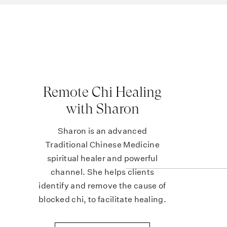
Feeling light-headed on standing
Headaches
Cold hands and feet
Brittle nails, spoon-shaped nails
Pale skin, pale inner eyelids
Remote Chi Healing
🔬 Iro
with Sharon
To get the full story on your iron status, y
Sharon is an advanced
complete blood count (to assess haemoglob
Traditional Chinese Medicine
spiritual healer and powerful
Serum iron
channel. She helps clients
Transferrin
identify and remove the cause of
Transferrin saturation, and
blocked chi, to facilitate healing.
Ferritin