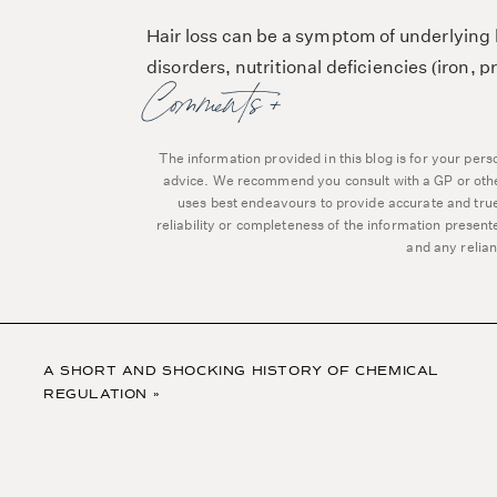
Hair loss can be a symptom of underlying h
disorders, nutritional deficiencies (iron
Comments +
partum, PCOS, menopause), autoimmunity,
But today I want to spotlight the role iron ha
The information provided in this blog is for your per
globally and a good first place to look if yo
advice. We recommend you consult with a GP or other 
uses best endeavours to provide accurate and true
reliability or completeness of the information presen
and any relian
🩸 Iron a
Iron plays a critical role in hair health and
haemoglobin, which carries oxygen to the h
A SHORT AND SHOCKING HISTORY OF CHEMICAL
REGULATION
»
Adequate oxygen supply is crucial for hair 
metabolic activities​.
Low iron levels can result in a condition 