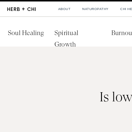
HERB + CHI
ABOUT
NATUROPATHY
CHI H
Soul Healing
Spiritual
Burnou
Growth
Is lo